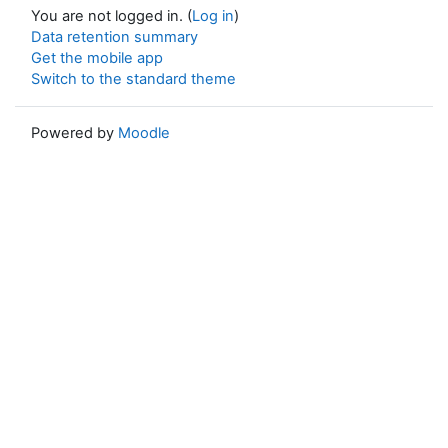
You are not logged in. (
Log in
)
Data retention summary
Get the mobile app
Switch to the standard theme
Powered by
Moodle